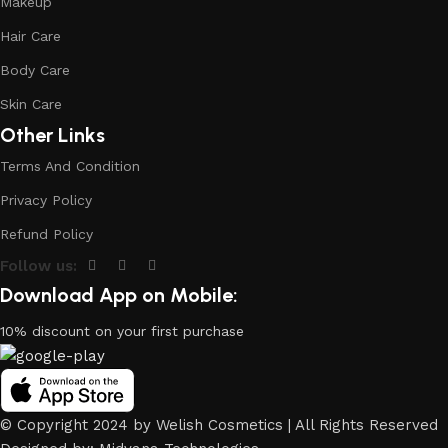
Makeup
Hair Care
Body Care
Skin Care
Other Links
Terms And Condition
Privacy Policy
Refund Policy
Follow us:
Download App on Mobile:
10% discount on your first purchase
© Copyright 2024 by Welish Cosmetics | All Rights Reserved