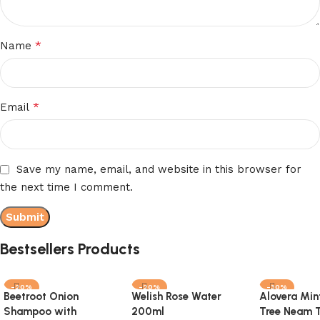
*
Name
*
Email
Save my name, email, and website in this browser for
the next time I comment.
Bestsellers Products
-20%
-20%
-30%
Beetroot Onion
Welish Rose Water
Alovera Min
Shampoo with
200ml
Tree Neam T