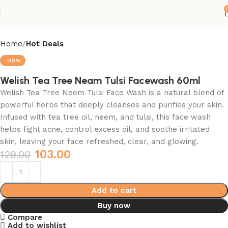
Home
Hot Deals
-20%
Welish Tea Tree Neam Tulsi Facewash 60ml
Welish Tea Tree Neem Tulsi Face Wash is a natural blend of
powerful herbs that deeply cleanses and purifies your skin.
Infused with tea tree oil, neem, and tulsi, this face wash
helps fight acne, control excess oil, and soothe irritated
skin, leaving your face refreshed, clear, and glowing.
103.00
129.00
Add to cart
Buy now
Compare
Add to wishlist