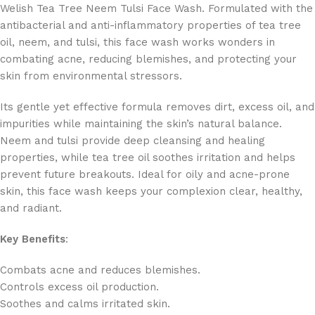
Welish Tea Tree Neem Tulsi Face Wash. Formulated with the
antibacterial and anti-inflammatory properties of tea tree
oil, neem, and tulsi, this face wash works wonders in
combating acne, reducing blemishes, and protecting your
skin from environmental stressors.
Its gentle yet effective formula removes dirt, excess oil, and
impurities while maintaining the skin’s natural balance.
Neem and tulsi provide deep cleansing and healing
properties, while tea tree oil soothes irritation and helps
prevent future breakouts. Ideal for oily and acne-prone
skin, this face wash keeps your complexion clear, healthy,
and radiant.
Key Benefits
:
Combats acne and reduces blemishes.
Controls excess oil production.
Soothes and calms irritated skin.