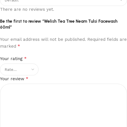
There are no reviews yet.
Be the first to review “Welish Tea Tree Neam Tulsi Facewash
60ml”
Your email address will not be published.
Required fields are
*
marked
*
Your rating
*
Your review