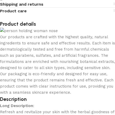
Shipping and returns
Product care
Product details
Our products are crafted with the highest quality, natural
ingredients to ensure safe and effective results. Each item is
dermatologically tested and free from harmful chemicals
such as parabens, sulfates, and artificial fragrances. The
formulations are enriched with nourishing botanical extracts,
designed to cater to all skin types, including sensitive skin.
Our packaging is eco-friendly and designed for easy use,
ensuring that the product remains fresh and effective. Each
product comes with clear instructions for use, providing you
with a seamless skincare experience.
Description
Long Description
:
Refresh and revitalize your skin with the herbal goodness of