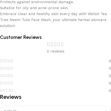
Protects against environmental damage.
Suitable for oily and acne-prone skin.
Embrace clear and healthy skin every day with Welish Tea
Tree Neem Tulsi Face Wash, your ultimate herbal skincare
solution!
Customer Reviews
0 reviews
0
0
0
0
0
Reviews