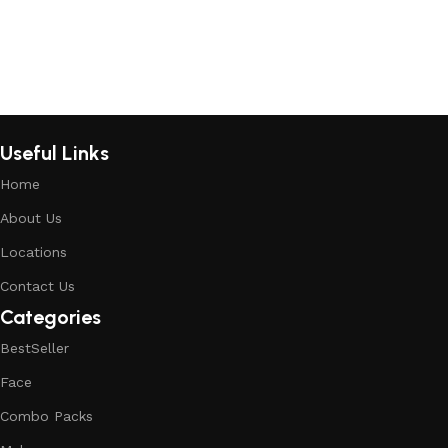
Useful Links
Home
About Us
Locations
Contact Us
Categories
BestSeller
Face
Combo Packs