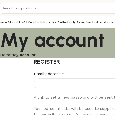
ome
About Us
All Products
Face
BestSeller
Body Care
Combo
Locations
My account
Home
My account
REGISTER
*
Email address
A link to set a new password will be sent 
Your personal data will be used to suppor
this website, to manage access to your ac