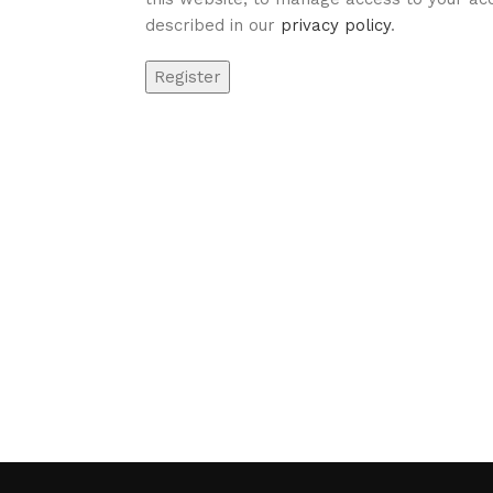
described in our
privacy policy
.
Register