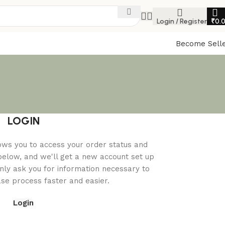
Login / Register
₹
0.
Become Sell
LOGIN
llows you to access your order status and
ds below, and we'll get a new account set up
only ask you for information necessary to
e process faster and easier.
Login