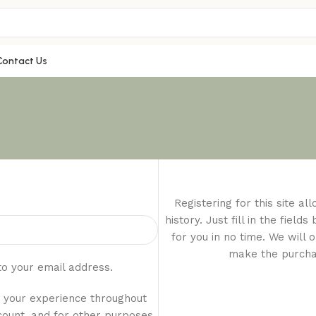
Contact Us
Registering for this site a
history. Just fill in the fiel
for you in no time. We will 
make the purchas
to your email address.
t your experience throughout
count, and for other purposes