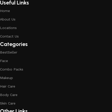
Useful Links
Home
About Us
Locations
Contact Us
Categories
BestSeller
Face
Combo Packs
Makeup
Hair Care
Body Care
Skin Care
Other Links