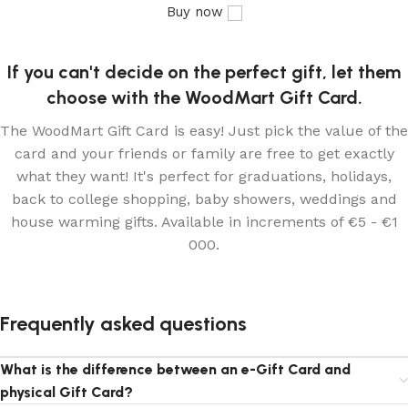
Buy now
If you can't decide on the perfect gift, let them
choose with the WoodMart Gift Card.
The WoodMart Gift Card is easy! Just pick the value of the
card and your friends or family are free to get exactly
what they want! It's perfect for graduations, holidays,
back to college shopping, baby showers, weddings and
house warming gifts. Available in increments of €5 - €1
000.
Frequently asked questions
What is the difference between an e-Gift Card and
physical Gift Card?