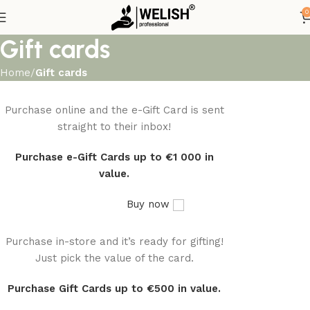
0
Gift cards
Home
Gift cards
Purchase online and the e-Gift Card is sent
WOODMART
e-Gift card
straight to their inbox!
Purchase e-Gift Cards up to €1 000 in
value.
Buy now
Purchase in-store and it’s ready for gifting!
WOODMART
Gift card
Just pick the value of the card.
Purchase Gift Cards up to €500 in value.