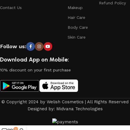
Refund Policy
Contact Us
Makeup
Hair Care
Body Care
Skin Care
Follow us:
Download App on Mobile:
10% discount on your first purchase
© Copyright 2024 by Welish Cosmetics | All Rights Reserved
Designed by: Midvana Technologies
0