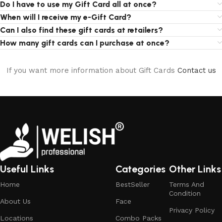
Do I have to use my Gift Card all at once?
When will I receive my e-Gift Card?
Can I also find these gift cards at retailers?
How many gift cards can I purchase at once?
If you want more information about Gift Cards
Contact us
Useful Links
Categories
Other Links
Home
BestSeller
Terms And
Condition
About Us
Face
Privacy Policy
Locations
Combo Packs