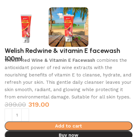
Welish Redwine & vitamin E facewash
100ml
Welish Red Wine & Vitamin E Facewash
combines the
antioxidant power of red wine extracts with the
nourishing benefits of vitamin E to cleanse, hydrate, and
refresh your skin. This gentle daily cleanser leaves your
skin smooth, radiant, and glowing while protecting it
from environmental damage. Suitable for all skin types.
399.00
319.00
Add to cart
Buy now