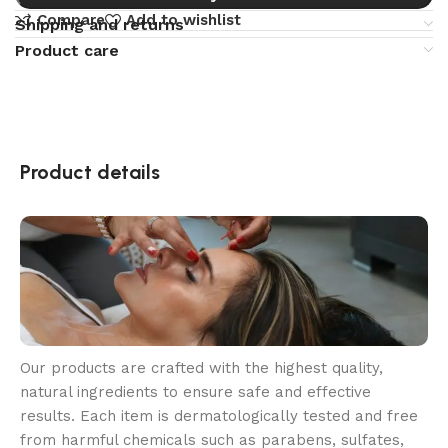
Compare
Add to wishlist
Shipping and returns
Product care
Product details
Our products are crafted with the highest quality,
natural ingredients to ensure safe and effective
results. Each item is dermatologically tested and free
from harmful chemicals such as parabens, sulfates,