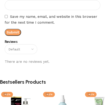
Save my name, email, and website in this browser
for the next time I comment.
Reviews
There are no reviews yet.
Bestsellers Products
-20%
-20%
-30%