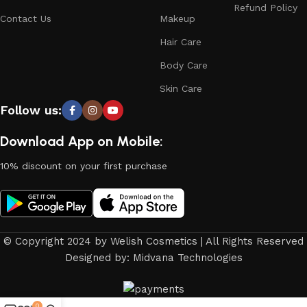
Refund Policy
Contact Us
Makeup
Hair Care
Body Care
Skin Care
Follow us:
Download App on Mobile:
10% discount on your first purchase
© Copyright 2024 by Welish Cosmetics | All Rights Reserved
Designed by: Midvana Technologies
0