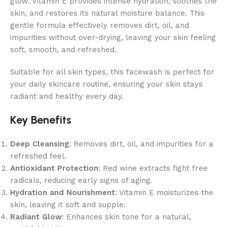
glow. Vitamin E provides intense hydration, soothes the
skin, and restores its natural moisture balance. This
gentle formula effectively removes dirt, oil, and
impurities without over-drying, leaving your skin feeling
soft, smooth, and refreshed.
Suitable for all skin types, this facewash is perfect for
your daily skincare routine, ensuring your skin stays
radiant and healthy every day.
Key Benefits
Deep Cleansing
: Removes dirt, oil, and impurities for a
refreshed feel.
Antioxidant Protection
: Red wine extracts fight free
radicals, reducing early signs of aging.
Hydration and Nourishment
: Vitamin E moisturizes the
skin, leaving it soft and supple.
Radiant Glow
: Enhances skin tone for a natural,