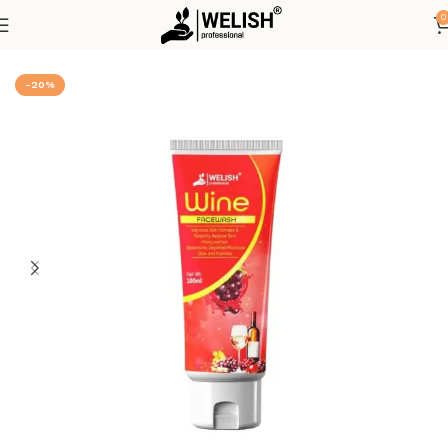
0
Home
Hot Deals
-20%