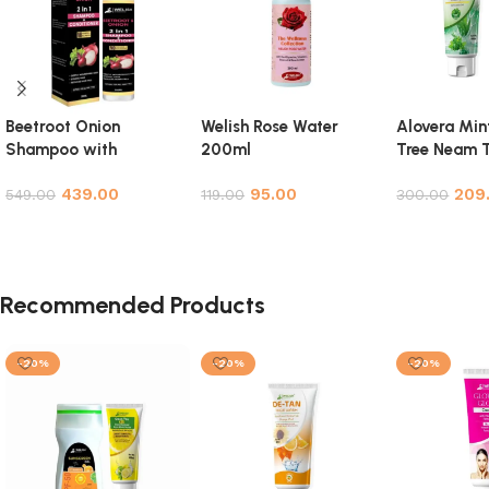
Beetroot Onion
Welish Rose Water
Alovera Min
Shampoo with
200ml
Tree Neam T
Conditioner for Hair
Facewash 
439.00
95.00
209
Growth, Hair Fall
549.00
119.00
Pack
300.00
Control & Hair
Add to cart
Add to cart
Add to cart
Strengthening – 200ml
Recommended Products
-20%
-20%
-20%