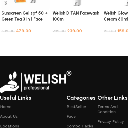
Sunscreen Gel spf 50 +
Welish D TAN Facewash
Welish Glow
Green Tea 3 in 1 Face
100ml
Cream 60m
Cleanser Face Wash
479.00
239.00
159.
Scrub NYC Combo
599.00
299.00
199.00
Add to cart
Add to cart
Add to cart
Useful Links
Categories
Other Links
Home
BestSeller
Terms And
Condition
About Us
Face
Privacy Policy
Locations
Combo Packs