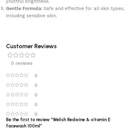
youthful brightness.
Gentle Formula
: Safe and effective for all skin types,
including sensitive skin.
Customer Reviews
0 reviews
0
0
0
0
0
Be the first to review “Welish Redwine & vitamin E
facewash 100ml”