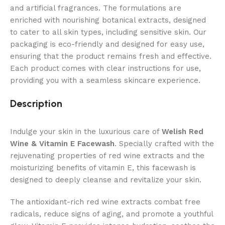
and artificial fragrances. The formulations are
enriched with nourishing botanical extracts, designed
to cater to all skin types, including sensitive skin. Our
packaging is eco-friendly and designed for easy use,
ensuring that the product remains fresh and effective.
Each product comes with clear instructions for use,
providing you with a seamless skincare experience.
Description
Indulge your skin in the luxurious care of
Welish Red
Wine & Vitamin E Facewash
. Specially crafted with the
rejuvenating properties of red wine extracts and the
moisturizing benefits of vitamin E, this facewash is
designed to deeply cleanse and revitalize your skin.
The antioxidant-rich red wine extracts combat free
radicals, reduce signs of aging, and promote a youthful