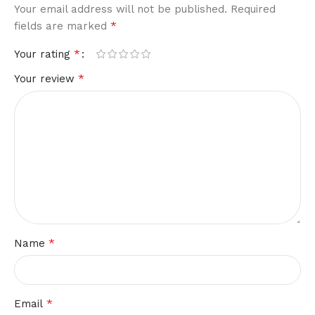
Your email address will not be published.
Required
*
fields are marked
*
Your rating
*
Your review
*
Name
*
Email