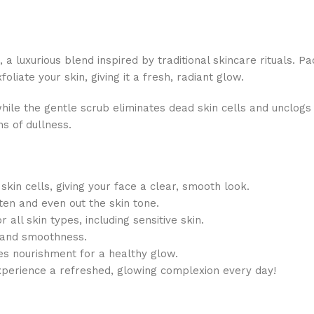
 luxurious blend inspired by traditional skincare rituals. Pa
foliate your skin, giving it a fresh, radiant glow.
hile the gentle scrub eliminates dead skin cells and unclogs
s of dullness.
kin cells, giving your face a clear, smooth look.
en and even out the skin tone.
r all skin types, including sensitive skin.
s and smoothness.
des nourishment for a healthy glow.
xperience a refreshed, glowing complexion every day!