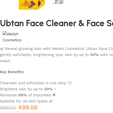
Ubtan Face Cleaner & Face 
🌿 Reveal glowing skin with Welish Cosmetics’ Ubtan Face Cle
gently exfoliates, brightening your skin by up to
30%
with re
wash.
Key Benefits:
Cleanses and exfoliates in one step 🧖‍♀️
Brightens skin by up to
30%
✨
Removes
99%
of impurities 🌟
Suitable for all skin types 🌿
499.00
999.00