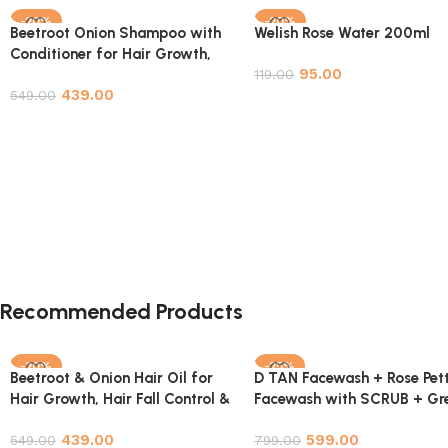
-20%
-20%
Beetroot Onion Shampoo with
Welish Rose Water 200ml
Conditioner for Hair Growth,
95.00
Hair Fall Control & Hair
119.00
439.00
Strengthening – 200ml
549.00
Add to cart
Add to cart
Recommended Products
-20%
-25%
Beetroot & Onion Hair Oil for
D TAN Facewash + Rose Pett
Hair Growth, Hair Fall Control &
Facewash with SCRUB + Gr
Hair Strengthening – 200ml
Tea 3 in 1 Face Cleanser Fac
439.00
599.00
549.00
wash Scrub NYC Combo Pa
799.00