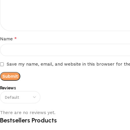
*
Name
Save my name, email, and website in this browser for th
Reviews
There are no reviews yet.
Bestsellers Products