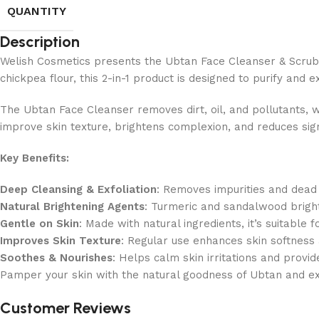
QUANTITY
Description
Welish Cosmetics presents the Ubtan Face Cleanser & Scrub, a
chickpea flour, this 2-in-1 product is designed to purify and ex
The Ubtan Face Cleanser removes dirt, oil, and pollutants, w
improve skin texture, brightens complexion, and reduces sign
Key Benefits:
Deep Cleansing & Exfoliation
: Removes impurities and dead s
Natural Brightening Agents
: Turmeric and sandalwood bright
Gentle on Skin
: Made with natural ingredients, it’s suitable fo
Improves Skin Texture
: Regular use enhances skin softnes
Soothes & Nourishes
: Helps calm skin irritations and provi
Pamper your skin with the natural goodness of Ubtan and e
Customer Reviews