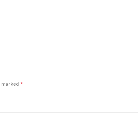
*
re marked