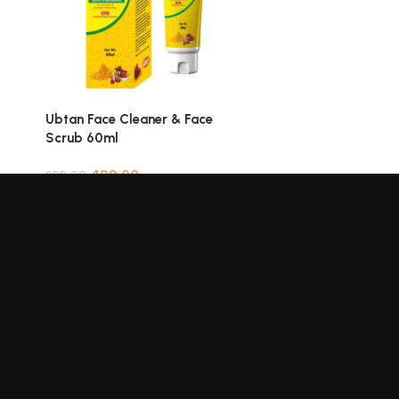
Add to cart
Ubtan Face Cleaner & Face
Scrub 60ml
499.00
999.00
Add to cart