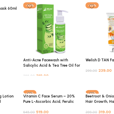
-20%
-20%
Mask 60ml
Anti-Acne Facewash with
Welish D TAN F
Salicylic Acid & Tea Tree Oil for
239.00
Clear, Blemish-Free Skin –
299.00
319.00
100ml
399.00
Add to cart
Add to cart
-20%
-20%
g Lotion
Vitamin C Face Serum – 20%
Beetroot & Onion
d
Pure L-Ascorbic Acid, Ferulic
Hair Growth, Hai
 Pure &
Acid, and Hyaluronic Acid for
Hair Strengthen
519.00
319.00
Glowing, Radiant Skin
649.00
399.00