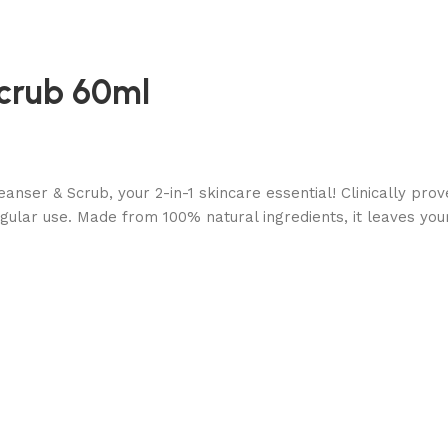
Scrub 60ml
anser & Scrub, your 2-in-1 skincare essential! Clinically pr
gular use. Made from 100% natural ingredients, it leaves your