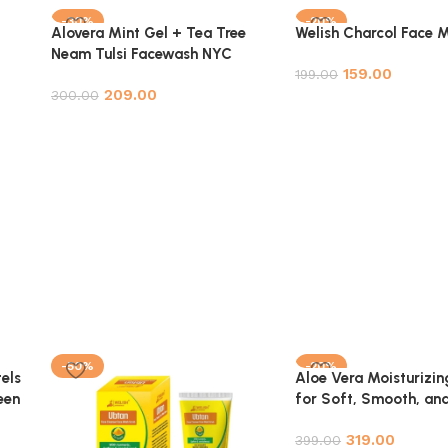
-30%
-20%
Alovera Mint Gel + Tea Tree
Welish Charcol Face 
Neam Tulsi Facewash NYC
159.00
Combo Pack
199.00
209.00
300.00
Add to cart
Add to cart
-50%
-20%
els
Aloe Vera Moisturizin
een
for Soft, Smooth, an
e
Hydrated Skin – 100%
319.00
ck
Natural – 100ml
399.00