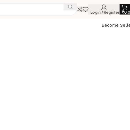
Login / Register
₹
0.
Become Sell