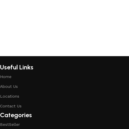
Add to cart
Add to cart
Useful Links
Home
About Us
Locations
Contact Us
Categories
BestSeller