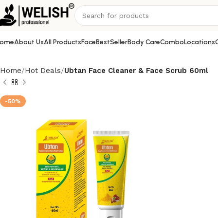
ome
About Us
All Products
Face
BestSeller
Body Care
Combo
Locations
Home
Hot Deals
Ubtan Face Cleaner & Face Scrub 60ml
-50%