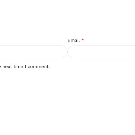
*
Email
e next time I comment.