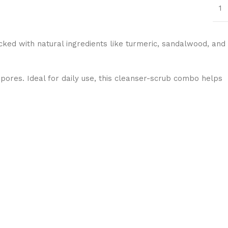
1
cked with natural ingredients like turmeric, sandalwood, and
 pores. Ideal for daily use, this cleanser-scrub combo helps