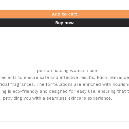
Add to cart
Buy now
gredients to ensure safe and effective results. Each item is 
icial fragrances. The formulations are enriched with nourishi
kaging is eco-friendly and designed for easy use, ensuring tha
e, providing you with a seamless skincare experience.