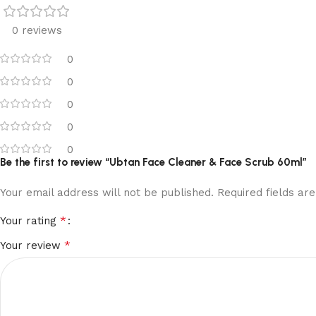
0 reviews
0
0
0
0
0
Be the first to review “Ubtan Face Cleaner & Face Scrub 60ml”
Your email address will not be published.
Required fields a
*
Your rating
*
Your review