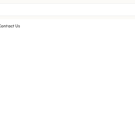
Contact Us