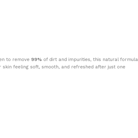
oven to remove
99%
of dirt and impurities, this natural formula
 skin feeling soft, smooth, and refreshed after just one