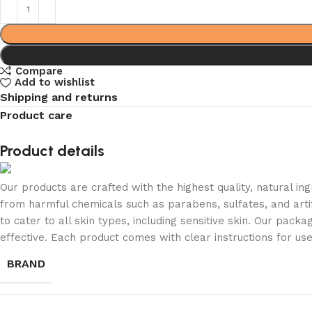
Compare
Add to wishlist
Shipping and returns
Product care
Product details
Our products are crafted with the highest quality, natural in
from harmful chemicals such as parabens, sulfates, and artif
to cater to all skin types, including sensitive skin. Our pac
effective. Each product comes with clear instructions for us
BRAND