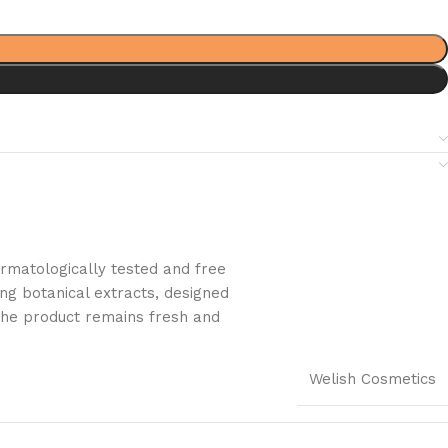
dermatologically tested and free
ng botanical extracts, designed
t the product remains fresh and
Welish Cosmetics