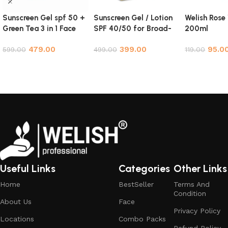
Sunscreen Gel spf 50 +
Sunscreen Gel / Lotion
Welish Rose
Green Tea 3 in 1 Face
SPF 40/50 for Broad-
200ml
Cleanser Face Wash
Spectrum Protection
479.00
399.00
95.0
Scrub NYC Combo
599.00
Against UVA and UVB
499.00
119.00
Rays – 100ml
Add to cart
Add to cart
Add to cart
Useful Links
Categories
Other Links
Home
BestSeller
Terms And
Condition
About Us
Face
Privacy Policy
Locations
Combo Packs