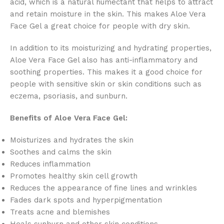
acid,
which is a natural humectant that helps to attract
and retain moisture in the skin.
This makes Aloe Vera
Face Gel a great choice for people with dry skin.
In addition to its moisturizing and hydrating properties,
Aloe Vera Face Gel also has anti-inflammatory and
soothing properties.
This makes it a good choice for
people with sensitive skin or skin conditions such as
eczema,
psoriasis,
and sunburn.
Benefits of Aloe Vera Face Gel:
Moisturizes and hydrates the skin
Soothes and calms the skin
Reduces inflammation
Promotes healthy skin cell growth
Reduces the appearance of fine lines and wrinkles
Fades dark spots and hyperpigmentation
Treats acne and blemishes
Heals sunburn and other skin conditions