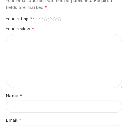
Your email address will not be published.
Required
*
fields are marked
*
Your rating
*
Your review
*
Name
*
Email