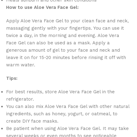
How to use Aloe Vera Face Gel:
Apply Aloe Vera Face Gel to your clean face and neck,
massaging gently with your fingertips.
You can use it
twice a day,
in the morning and evening.
Aloe Vera
Face Gel can also be used as a mask.
Apply a
generous amount of gel to your face and neck and
leave it on for 15-20 minutes before rinsing it off with
warm water.
Tips:
For best results,
store Aloe Vera Face Gel in the
refrigerator.
You can also mix Aloe Vera Face Gel with other natural
ingredients,
such as honey,
yogurt,
or oatmeal,
to
create DIY face masks.
Be patient when using Aloe Vera Face Gel.
It may take
several weeks or even months to see noticeable