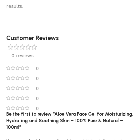
results.
Customer Reviews
0 reviews
0
0
0
0
0
Be the first to review “Aloe Vera Face Gel for Moisturizing,
Hydrating and Soothing Skin – 100% Pure & Natural –
100ml”