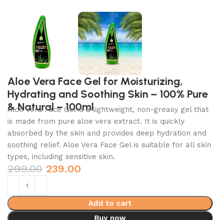
Aloe Vera Face Gel for Moisturizing,
Hydrating and Soothing Skin – 100% Pure
& Natural – 100ml
Aloe Vera Face Gel is a lightweight,
non-greasy gel that
is made from pure aloe vera extract.
It is quickly
absorbed by the skin and provides deep hydration and
soothing relief.
Aloe Vera Face Gel is suitable for all skin
types,
including sensitive skin.
299.00
239.00
Add to cart
Buy now