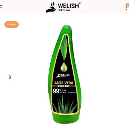
0
Home
Hot Deals
-20%