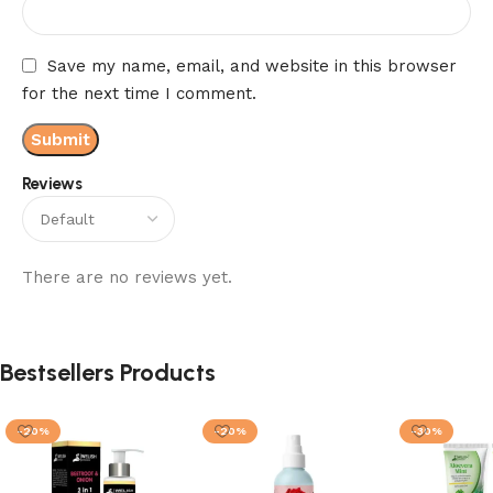
Save my name, email, and website in this browser
for the next time I comment.
Reviews
There are no reviews yet.
Bestsellers Products
-20%
-20%
-30%