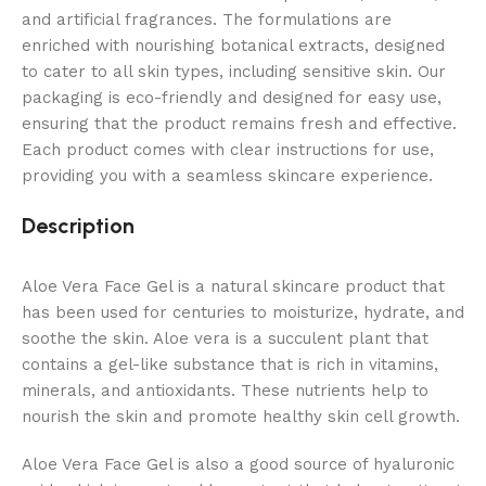
and artificial fragrances. The formulations are
enriched with nourishing botanical extracts, designed
to cater to all skin types, including sensitive skin. Our
packaging is eco-friendly and designed for easy use,
ensuring that the product remains fresh and effective.
Each product comes with clear instructions for use,
providing you with a seamless skincare experience.
Description
Aloe Vera Face Gel is a natural skincare product that
has been used for centuries to moisturize,
hydrate,
and
soothe the skin.
Aloe vera is a succulent plant that
contains a gel-like substance that is rich in vitamins,
minerals,
and antioxidants.
These nutrients help to
nourish the skin and promote healthy skin cell growth.
Aloe Vera Face Gel is also a good source of hyaluronic