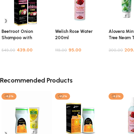
Beetroot Onion
Welish Rose Water
Alovera Min
Shampoo with
200ml
Tree Neam T
Conditioner for Hair
Facewash 
439.00
95.00
209
Growth, Hair Fall
549.00
119.00
Pack
300.00
Control & Hair
Add to cart
Add to cart
Add to cart
Strengthening – 200ml
Recommended Products
-20%
-20%
-20%