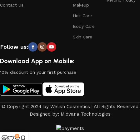
Refund Policy
Contact Us
Makeup
Hair Care
Body Care
Skin Care
Follow us:
Download App on Mobile:
10% discount on your first purchase
© Copyright 2024 by Welish Cosmetics | All Rights Reserved
Designed by: Midvana Technologies
0