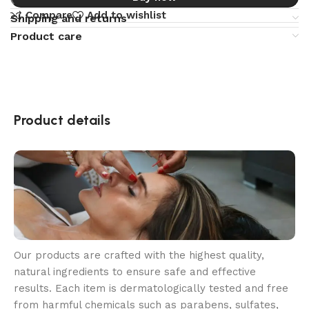
Compare
Add to wishlist
Shipping and returns
Product care
Product details
Our products are crafted with the highest quality,
natural ingredients to ensure safe and effective
results. Each item is dermatologically tested and free
from harmful chemicals such as parabens, sulfates,