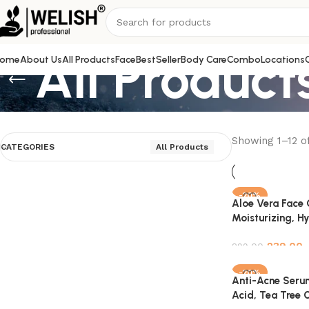
All Product
ome
About Us
All Products
Face
BestSeller
Body Care
Combo
Locations
Showing 1–12 of
CATEGORIES
All Products
-20%
Aloe Vera Face 
Moisturizing, H
Soothing Skin –
239.00
Natural – 100ml
299.00
Add to cart
-20%
Anti-Acne Serum
Acid, Tea Tree O