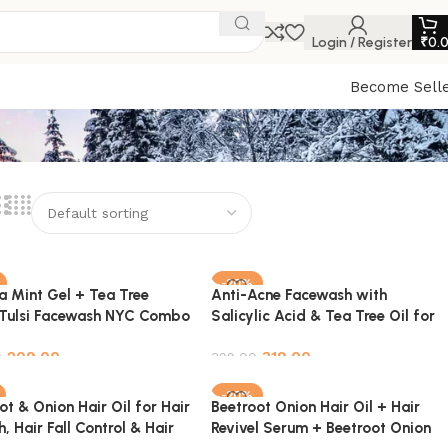
Login / Register
₹
0.
Become Sell
-20%
a Mint Gel + Tea Tree
Anti-Acne Facewash with
Tulsi Facewash NYC Combo
Salicylic Acid & Tea Tree Oil for
Clear, Blemish-Free Skin – 100ml
209.00
319.00
0
399.00
o cart
Add to cart
-20%
ot & Onion Hair Oil for Hair
Beetroot Onion Hair Oil + Hair
, Hair Fall Control & Hair
Revivel Serum + Beetroot Onion