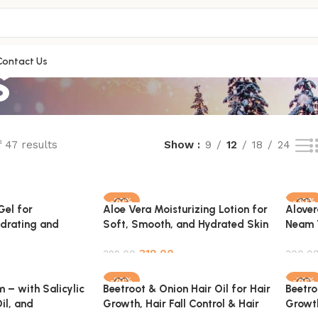
s
Contact Us
 47 results
Show
9
12
18
24
-20%
-30%
Gel for
Aloe Vera Moisturizing Lotion for
Alover
ydrating and
Soft, Smooth, and Hydrated Skin
Neam 
 100% Pure &
– 100% Pure & Natural – 100ml
Pack
319.00
399.00
300.0
Add to cart
Add t
-20%
-20%
 – with Salicylic
Beetroot & Onion Hair Oil for Hair
Beetro
il, and
Growth, Hair Fall Control & Hair
Growth