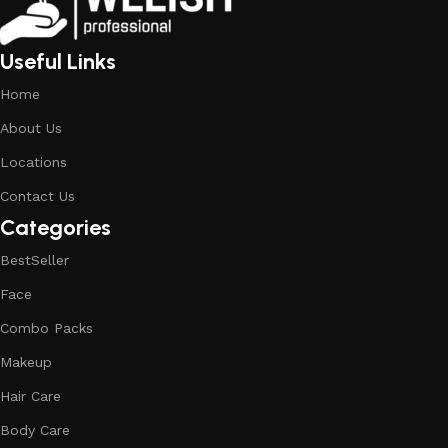
Useful Links
Home
About Us
Locations
Contact Us
Categories
BestSeller
Face
Combo Packs
Makeup
Hair Care
Body Care